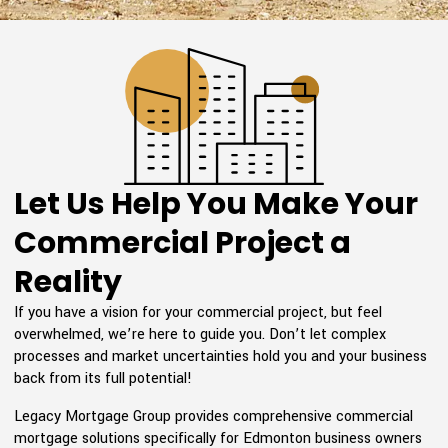
Let Us Help You Make Your
Commercial Project a
Reality
If you have a vision for your commercial project, but feel
overwhelmed, we’re here to guide you. Don’t let complex
processes and market uncertainties hold you and your business
back from its full potential!
Legacy Mortgage Group provides comprehensive commercial
mortgage solutions specifically for Edmonton business owners