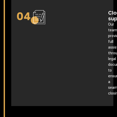
04
Clo
sup
Our
tea
provi
full
assi
thro
legal
docu
to
ensu
a
seam
closi