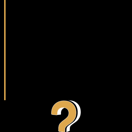
Depending on complexity, the timeline can range
drastically, typically falling between 2 months – 1
year. Regardless of the duration, you can be
assured that we’ll keep you updated along the
way.
Sound simple?
It starts with getting in touch with an
expert.
Get Started