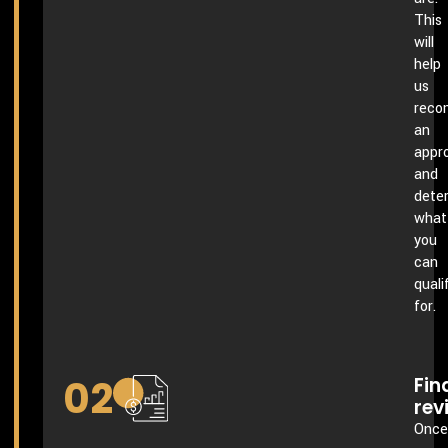
This
will
help
us
rec
an
appr
and
dete
what
you
can
quali
for.
02
Fin
rev
Once