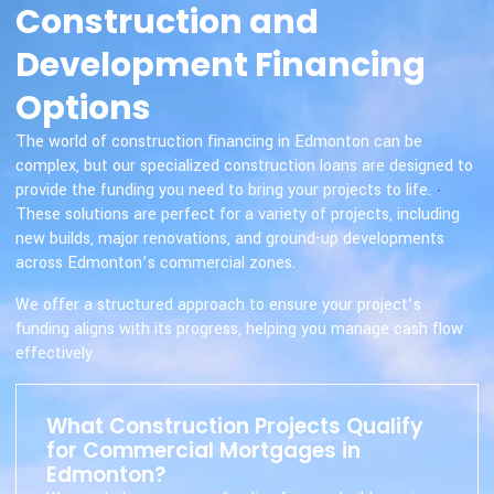
Construction and
Development Financing
Options
The world of construction financing in Edmonton can be
complex, but our specialized construction loans are designed to
provide the funding you need to bring your projects to life.
These solutions are perfect for a variety of projects, including
new builds, major renovations, and ground-up developments
across Edmonton’s commercial zones.
We offer a structured approach to ensure your project’s
funding aligns with its progress, helping you manage cash flow
effectively.
What Construction Projects Qualify
for Commercial Mortgages in
Edmonton?