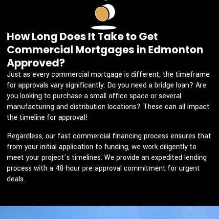
How Long Does It Take to Get
Commercial Mortgages in Edmonton
Approved?
Just as every commercial mortgage is different, the timeframe
for approvals vary significantly. Do you need a bridge loan? Are
you looking to purchase a small office space or several
manufacturing and distribution locations? These can all impact
the timeline for approval!
Regardless, our fast commercial financing process ensures that
from your initial application to funding, we work diligently to
meet your project’s timelines. We provide an expedited lending
process with a 48-hour pre-approval commitment for urgent
deals.