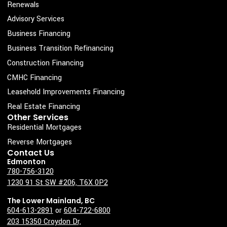
c
s
n
u
Renewals
e
t
k
t
Advisory Services
b
a
e
u
Business Financing
o
g
d
b
Business Transition Refinancing
o
r
i
e
Construction Financing
k
a
n
CMHC Financing
-
m
Leasehold Improvements Financing
s
Real Estate Financing
q
Other Services
u
Residential Mortgages
a
Reverse Mortgages
Contact Us
r
Edmonton
e
780-756-3120
1230 91 St SW #206, T6X 0P2
The Lower Mainland, BC
604-613-2891
or
604-722-6800
203 15350 Croydon Dr,