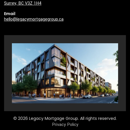
Surrey, BC V3Z 1H4
Email
hello@legacymortgagegroup.ca
© 2026 Legacy Mortgage Group. All rights reserved.
Privacy Policy