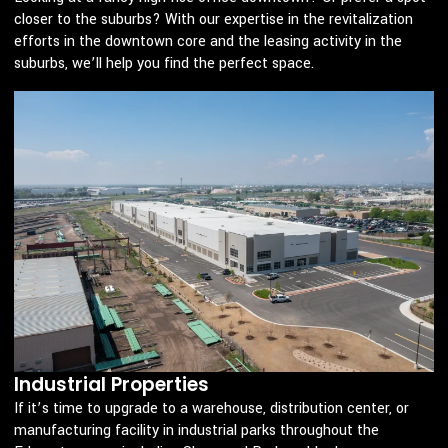
closer to the suburbs? With our expertise in the revitalization
efforts in the downtown core and the leasing activity in the
suburbs, we’ll help you find the perfect space.
Industrial Properties
If it’s time to upgrade to a warehouse, distribution center, or
manufacturing facility in industrial parks throughout the