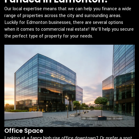
Our local expertise means that we can help you finance a wide
range of properties across the city and surrounding areas.
Luckily for Edmonton businesses, there are several options
when it comes to commercial real estate! We’ll help you secure
the perfect type of property for your needs.
Office Space
Looking at a fancy high-rise office downtown? Or prefer a spot