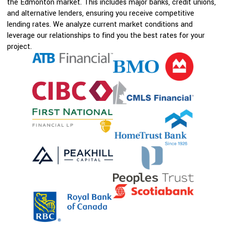
the Edmonton market. This includes major banks, credit unions,
and alternative lenders, ensuring you receive competitive
lending rates. We analyze current market conditions and
leverage our relationships to find you the best rates for your
project.