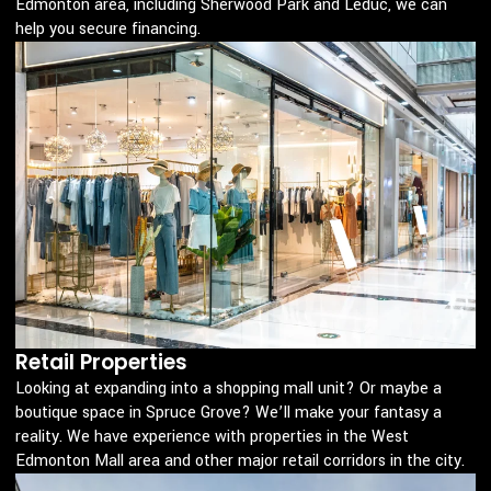
Edmonton area, including Sherwood Park and Leduc, we can
help you secure financing.
Retail Properties
Looking at expanding into a shopping mall unit? Or maybe a
boutique space in Spruce Grove? We’ll make your fantasy a
reality. We have experience with properties in the West
Edmonton Mall area and other major retail corridors in the city.