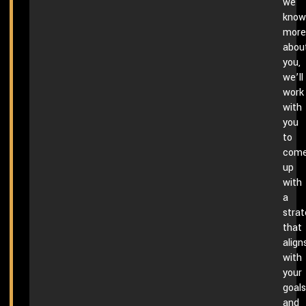
we
know
more
abou
you,
we’ll
work
with
you
to
com
up
with
a
stra
that
align
with
your
goals
and