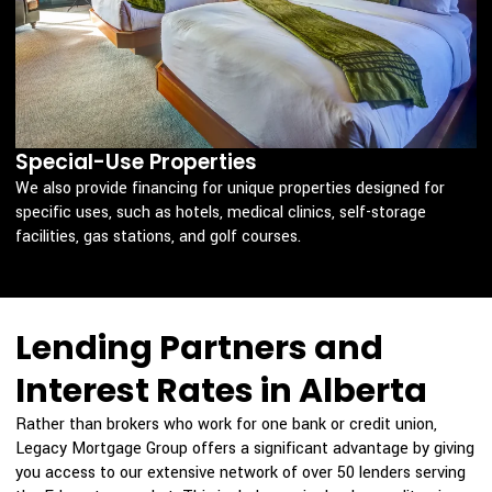
Special-Use Properties
We also provide financing for unique properties designed for
specific uses, such as hotels, medical clinics, self-storage
facilities, gas stations, and golf courses.
Lending Partners and
Interest Rates in Alberta
Rather than brokers who work for one bank or credit union,
Legacy Mortgage Group offers a significant advantage by giving
you access to our extensive network of over 50 lenders serving