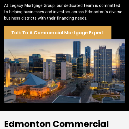
At Legacy Mortgage Group, our dedicated team is committed
to helping businesses and investors across Edmonton’s diverse
business districts with their financing needs.
Talk To A Commercial Mortgage Expert
Edmonton Commercial