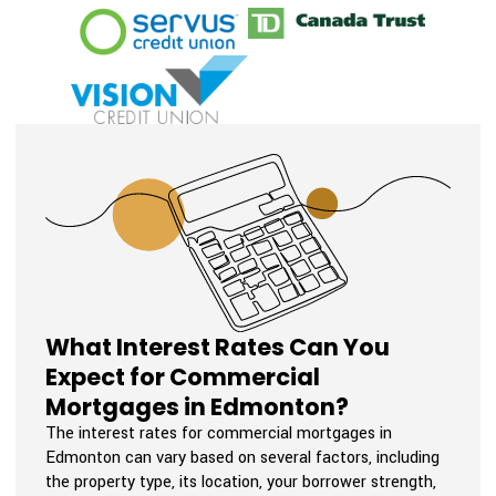
What Interest Rates Can You
Expect for Commercial
Mortgages in Edmonton?
The interest rates for commercial mortgages in
Edmonton can vary based on several factors, including
the property type, its location, your borrower strength,