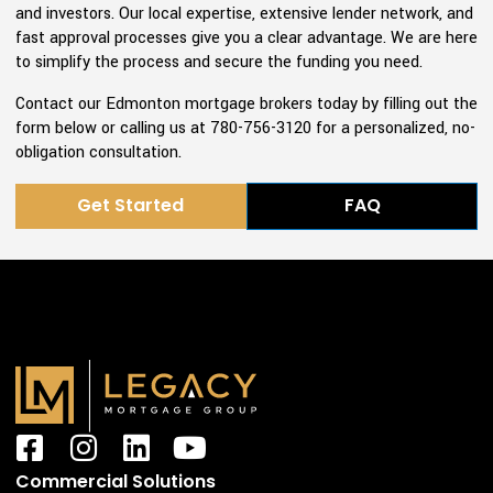
and investors. Our local expertise, extensive lender network, and
fast approval processes give you a clear advantage. We are here
to simplify the process and secure the funding you need.
Contact our Edmonton mortgage brokers today by filling out the
form below or calling us at 780-756-3120 for a personalized, no-
obligation consultation.
Get Started
FAQ
F
I
L
Y
a
n
i
o
Commercial Solutions