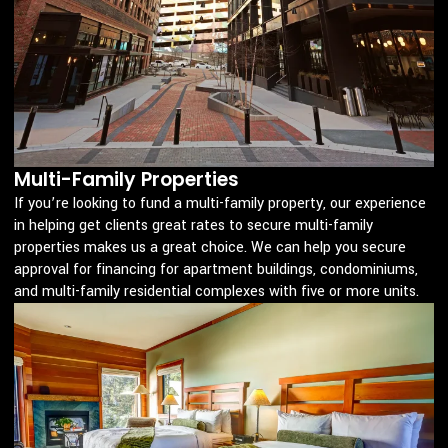
Multi-Family Properties
If you’re looking to fund a multi-family property, our experience
in helping get clients great rates to secure multi-family
properties makes us a great choice. We can help you secure
approval for financing for apartment buildings, condominiums,
and multi-family residential complexes with five or more units.