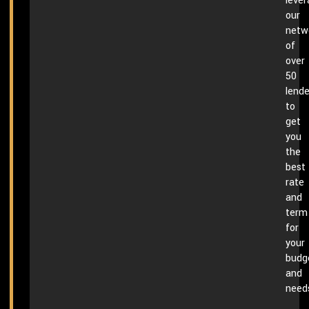
leve
our
netw
of
over
50
lende
to
get
you
the
best
rate
and
term
for
your
budg
and
need