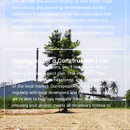
We can help you secure funding for new builds, major
renovations, and ground-up developments across
Edmonton’s commercial zones. We understand that
every project is unique, from a boutique office to a
large-scale industrial complex, and we are prepared to
handle the full spectrum of commercial building loans.
Qualifying for a Construction Loan
To qualify for these loans, you’ll need to be able to
show a detailed project plan. This includes a clear
budget, construction milestones, and an understanding
of the local market. Our experienced team works
regularly with local developers and contractors, so
we’re able to help you navigate these requirements,
ensuring your project meets all necessary criteria to
get approved.