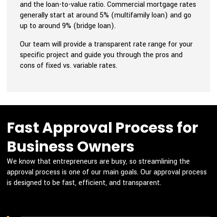
and the loan-to-value ratio. Commercial mortgage rates
generally start at around 5% (multifamily loan) and go
up to around 9% (bridge loan).
Our team will provide a transparent rate range for your
specific project and guide you through the pros and
cons of fixed vs. variable rates.
Fast Approval Process for
Business Owners
We know that entrepreneurs are busy, so streamlining the
approval process is one of our main goals. Our approval process
is designed to be fast, efficient, and transparent.