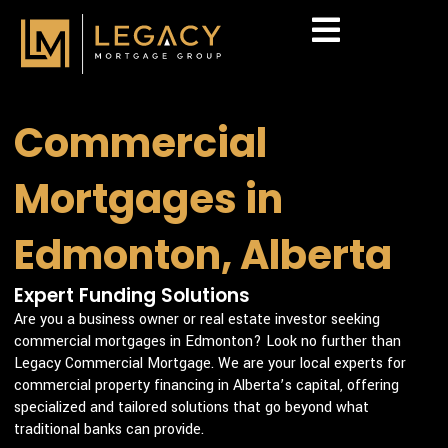
Skip
to
content
Commercial
Mortgages in
Edmonton, Alberta
Expert Funding Solutions
Are you a business owner or real estate investor seeking
commercial mortgages in Edmonton? Look no further than
Legacy Commercial Mortgage. We are your local experts for
commercial property financing in Alberta’s capital, offering
specialized and tailored solutions that go beyond what
traditional banks can provide.