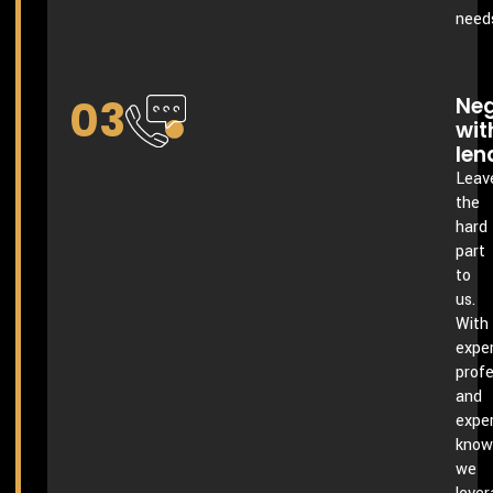
need
03
Neg
wit
len
Leav
the
hard
part
to
us.
With
exper
profe
and
expe
know
we