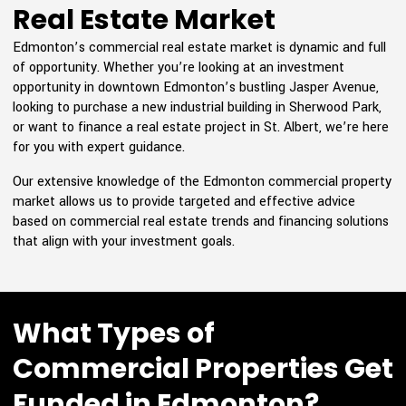
Real Estate Market
Edmonton’s commercial real estate market is dynamic and full
of opportunity. Whether you’re looking at an investment
opportunity in downtown Edmonton’s bustling Jasper Avenue,
looking to purchase a new industrial building in Sherwood Park,
or want to finance a real estate project in St. Albert, we’re here
for you with expert guidance.
Our extensive knowledge of the Edmonton commercial property
market allows us to provide targeted and effective advice
based on commercial real estate trends and financing solutions
that align with your investment goals.
What Types of
Commercial Properties Get
Funded in Edmonton?