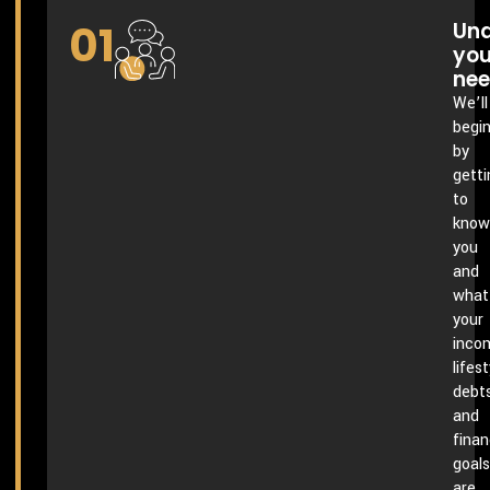
01
Und
you
ne
We’ll
begi
by
getti
to
know
you
and
what
your
inco
lifest
debts
and
finan
goals
are.